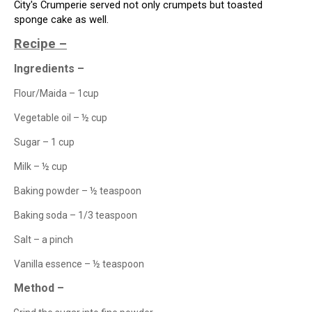
City's
Crumperie
served not only crumpets but toasted
sponge cake as well.
Recipe –
Ingredients –
Flour/Maida – 1cup
Vegetable oil – ½ cup
Sugar – 1 cup
Milk – ½ cup
Baking powder – ½ teaspoon
Baking soda – 1/3 teaspoon
Salt – a pinch
Vanilla essence – ½ teaspoon
Method –