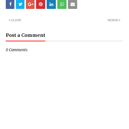
OLDER
NEWER
Post a Comment
0 Comments