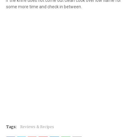
9.
If the knife does not come out clean cook over low flame for
some more time and check in between.
Tags:
Reviews & Recipes