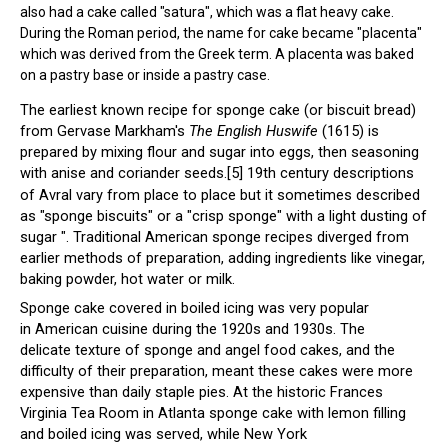
also had a cake called "satura", which was a flat heavy cake.
During the Roman period, the name for cake became "placenta"
which was derived from the Greek term. A placenta was baked
on a pastry base or inside a pastry case.
The earliest known recipe for sponge cake (or biscuit bread)
from Gervase Markham's
The English Huswife
(1615) is
prepared by mixing flour and sugar into eggs, then seasoning
with anise and coriander seeds.
[5]
19th century descriptions
of Avral vary from place to place but it sometimes described
as "sponge biscuits" or a "crisp sponge" with a light dusting of
sugar ". Traditional American sponge recipes diverged from
earlier methods of preparation, adding ingredients like vinegar,
baking powder, hot water or milk.
Sponge cake covered in boiled icing was very popular
in American cuisine during the 1920s and 1930s. The
delicate texture of sponge and angel food cakes, and the
difficulty of their preparation, meant these cakes were more
expensive than daily staple pies. At the historic
Frances
Virginia Tea Room
in Atlanta sponge cake with lemon filling
and boiled icing was served, while New York