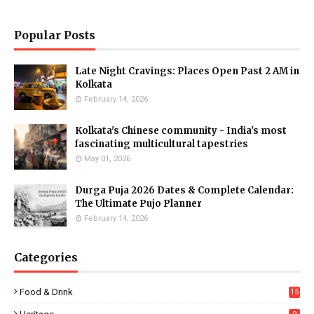
Popular Posts
Late Night Cravings: Places Open Past 2 AM in
Kolkata
February 14, 2026
Kolkata's Chinese community - India's most
fascinating multicultural tapestries
May 01, 2026
Durga Puja 2026 Dates & Complete Calendar:
The Ultimate Pujo Planner
February 14, 2026
Categories
Food & Drink
15