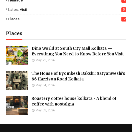
Heritage
9
Latest Visit
5
Places
12
Places
Dino World at South City Mall Kolkata —
Everything You Need to Know Before You Visit
May 21, 2026
The House of Byomkesh Bakshi: Satyanweshi's
66 Harrison Road Kolkata
May 04, 2026
Roastery coffee house kolkata - A blend of
coffee with nostalgia
May 03, 2026