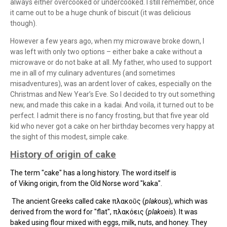
always either overcooked or undercooked. I still remember, once
it came out to be a huge chunk of biscuit (it was delicious
though).
However a few years ago, when my microwave broke down, I
was left with only two options – either bake a cake without a
microwave or do not bake at all. My father, who used to support
me in all of my culinary adventures (and sometimes
misadventures), was an ardent lover of cakes, especially on the
Christmas and New Year’s Eve. So I decided to try out something
new, and made this cake in a
kadai. And voila, it turned out to be
perfect. I admit there is no fancy frosting, but that five year old
kid who never got a cake on her birthday becomes very happy at
the sight of this modest, simple cake.
History of origin of cake
The term "cake" has a long history. The word itself is
of
Viking
origin, from the
Old Norse
word "kaka".
The ancient Greeks called cake πλακοῦς (
plakous
), which was
derived from the word for "flat", πλακόεις (
plakoeis
). It was
baked using flour mixed with eggs, milk, nuts, and honey. They