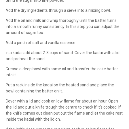
1.
Grind the sugar into fine powder.
2.
Add the dry ingredients through a sieve into a mixing bowl.
3.
Add the oil and milk and whip thoroughly until the batter turns
into a smooth runny consistency. In this step you can adjust the
amount of sugar too.
4.
Add a pinch of salt and vanilla essence.
5.
In a kadai add about 2-3 cups of sand. Cover the kadai with a lid
and preheat the sand.
6.
Grease a deep bowl with some oil and transfer the cake batter
into it.
7.
Put a rack inside the kadai on the heated sand and place the
bowl containing the batter on it.
8.
Cover with a lid and cook on low flame for about an hour. Open
the lid and put a knife trough the centre to check if it’s cooked. If
the knife comes out clean put out the flame and let the cake rest
inside the kadai with the lid on.