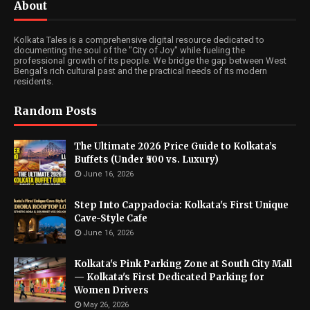
About
Kolkata Tales is a comprehensive digital resource dedicated to
documenting the soul of the "City of Joy" while fueling the
professional growth of its people. We bridge the gap between West
Bengal’s rich cultural past and the practical needs of its modern
residents.
Random Posts
The Ultimate 2026 Price Guide to Kolkata’s
Buffets (Under ₹500 vs. Luxury)
June 16, 2026
Step Into Cappadocia: Kolkata's First Unique
Cave-Style Cafe
June 16, 2026
Kolkata's Pink Parking Zone at South City Mall
— Kolkata's First Dedicated Parking for
Women Drivers
May 26, 2026