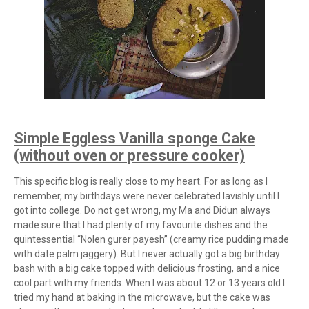
Simple Eggless Vanilla sponge Cake
(without oven or pressure cooker)
This specific blog is really close to my heart. For as long as I
remember, my birthdays were never celebrated lavishly until I
got into college. Do not get wrong, my Ma and Didun always
made sure that I had plenty of my favourite dishes and the
quintessential “Nolen gurer payesh” (creamy rice pudding made
with date palm jaggery). But I never actually got a big birthday
bash with a big cake topped with delicious frosting, and a nice
cool part with my friends. When I was about 12 or 13 years old I
tried my hand at baking in the microwave, but the cake was