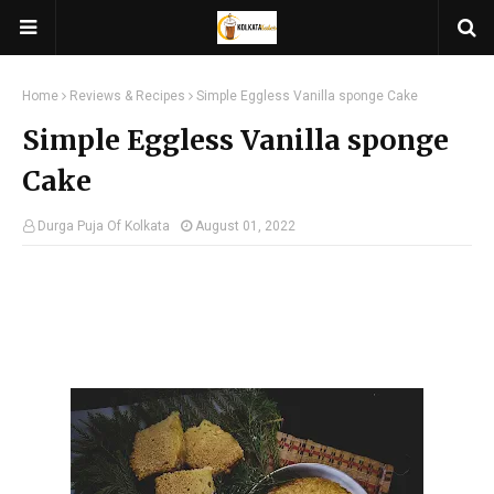
Home
Reviews & Recipes
Simple Eggless Vanilla sponge Cake
Simple Eggless Vanilla sponge
Cake
Durga Puja Of Kolkata
August 01, 2022