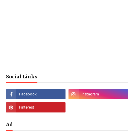
Social Links
Ad