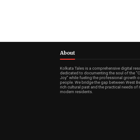
About
Kolkata Tales is a comprehensive digital res
dedicated to documenting the soul of the "Ci
Joy" while fueling the professional growth of
people. We bridge the gap between West Be
rich cultural past and the practical needs of i
modern residents.