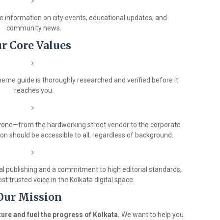
 information on city events, educational updates, and
community news.
r Core Values
heme guide is thoroughly researched and verified before it
reaches you.
ryone—from the hardworking street vendor to the corporate
on should be accessible to all, regardless of background.
al publishing and a commitment to high editorial standards,
st trusted voice in the Kolkata digital space.
Our Mission
ure and fuel the progress of Kolkata.
We want to help you