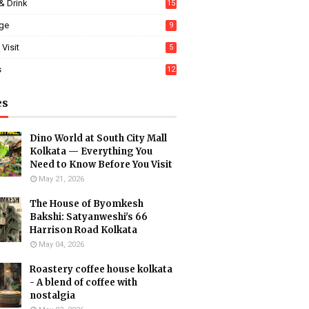
& Drink
15
age
9
 Visit
5
s
12
es
Dino World at South City Mall
Kolkata — Everything You
Need to Know Before You Visit
May 21, 2026
The House of Byomkesh
Bakshi: Satyanweshi's 66
Harrison Road Kolkata
May 04, 2026
Roastery coffee house kolkata
- A blend of coffee with
nostalgia