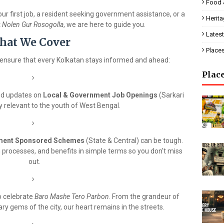
Food 
ur first job, a resident seeking government assistance, or a
Herit
t
Nolen Gur Rosogolla
, we are here to guide you.
Latest
hat We Cover
Place
ensure that every Kolkatan stays informed and ahead:
Plac
ed updates on
Local & Government Job Openings
(Sarkari
ly relevant to the youth of West Bengal.
ment Sponsored Schemes
(State & Central) can be tough.
on processes, and benefits in simple terms so you don't miss
out.
o celebrate
Baro Mashe Tero Parbon
. From the grandeur of
ry gems of the city, our heart remains in the streets.