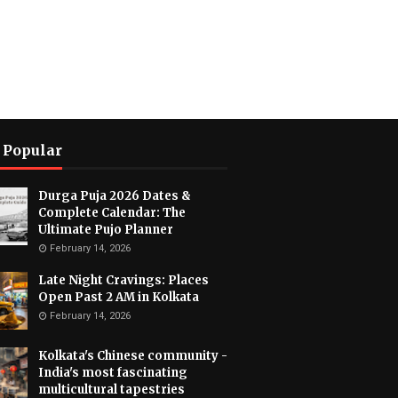
 Popular
Durga Puja 2026 Dates &
Complete Calendar: The
Ultimate Pujo Planner
February 14, 2026
Late Night Cravings: Places
Open Past 2 AM in Kolkata
February 14, 2026
Kolkata's Chinese community -
India's most fascinating
multicultural tapestries