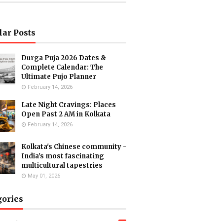
lar Posts
Durga Puja 2026 Dates &
Complete Calendar: The
Ultimate Pujo Planner
February 14, 2026
Late Night Cravings: Places
Open Past 2 AM in Kolkata
February 14, 2026
Kolkata's Chinese community -
India's most fascinating
multicultural tapestries
May 01, 2026
gories