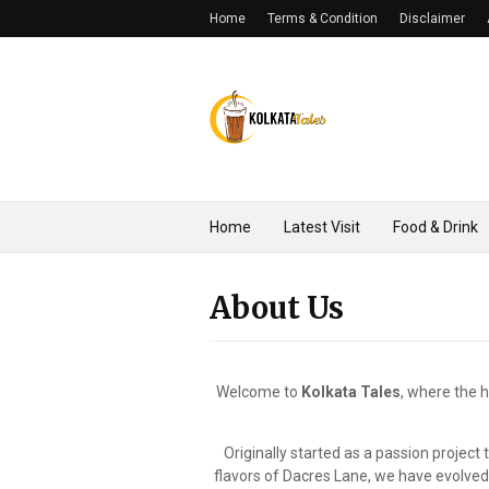
Home
Terms & Condition
Disclaimer
Home
Latest Visit
Food & Drink
About Us
Welcome to
Kolkata Tales
, where the h
Originally started as a passion project
flavors of Dacres Lane, we have evolved. T