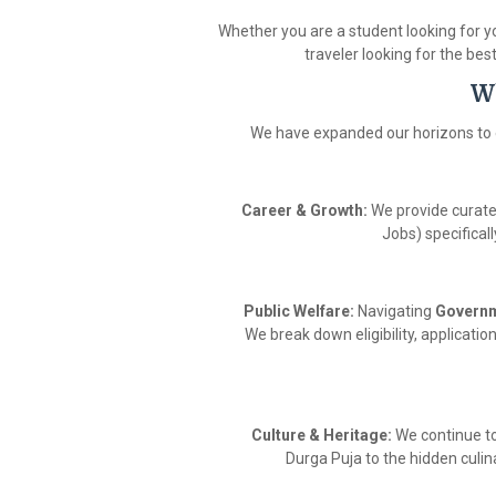
Whether you are a student looking for yo
traveler looking for the bes
W
We have expanded our horizons to 
Career & Growth:
We provide curat
Jobs) specifical
Public Welfare:
Navigating
Govern
We break down eligibility, applicati
Culture & Heritage:
We continue t
Durga Puja to the hidden culina