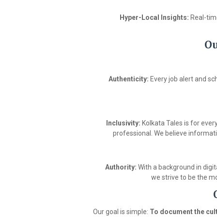
Hyper-Local Insights:
Real-time
Ou
Authenticity:
Every job alert and sc
Inclusivity:
Kolkata Tales is for eve
professional. We believe informati
Authority:
With a background in digit
we strive to be the mo
Our goal is simple:
To document the cult