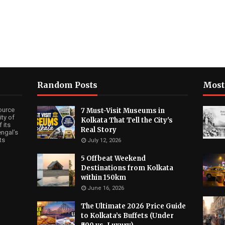
Random Posts
Most
ource
7 Must-Visit Museums in
ty of
Kolkata That Tell the City's
 its
Real Story
ngal’s
ts
July 12, 2026
5 Offbeat Weekend
Destinations from Kolkata
within 150km
June 16, 2026
The Ultimate 2026 Price Guide
to Kolkata’s Buffets (Under