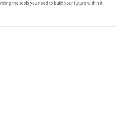
iding the tools you need to build your future within it.