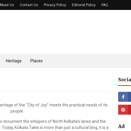
About Us
Contact Us
Privacy Policy
Editorial Policy
FAQ
Heritage
Places
Socia
eritage of the "City of Joy" meets the practical needs of its
people.
 to document the whispers of North Kolkata’s lanes and the
Ad
oday, Kolkata Tales is more than just a cultural blog; it is a