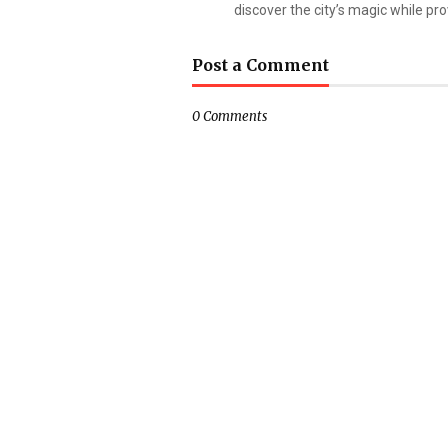
discover the city’s magic while prov
Post a Comment
0 Comments