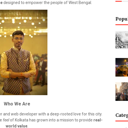
ce
designed to empower the people of West Bengal.
Popu
Who We Are
her and web developer with a deep-rooted love for this city.
Cate
he
feel
of Kolkata has grown into a mission to provide
real-
world value
.