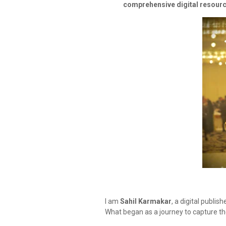
comprehensive digital resour
I am
Sahil Karmakar
, a digital publis
What began as a journey to capture t