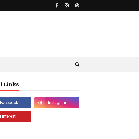
l Links