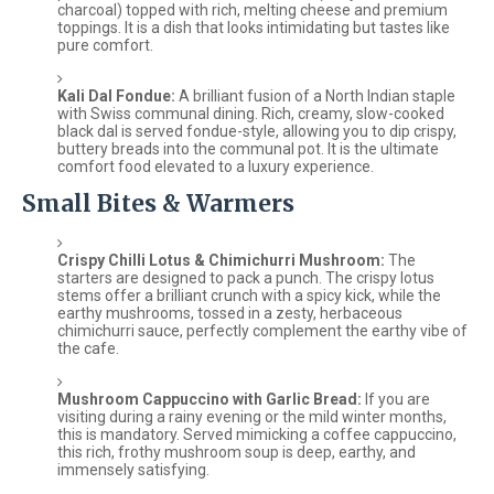
charcoal) topped with rich, melting cheese and premium
toppings. It is a dish that looks intimidating but tastes like
pure comfort.
Kali Dal Fondue:
A brilliant fusion of a North Indian staple
with Swiss communal dining. Rich, creamy, slow-cooked
black dal is served fondue-style, allowing you to dip crispy,
buttery breads into the communal pot. It is the ultimate
comfort food elevated to a luxury experience.
Small Bites & Warmers
Crispy Chilli Lotus & Chimichurri Mushroom:
The
starters are designed to pack a punch. The crispy lotus
stems offer a brilliant crunch with a spicy kick, while the
earthy mushrooms, tossed in a zesty, herbaceous
chimichurri sauce, perfectly complement the earthy vibe of
the cafe.
Mushroom Cappuccino with Garlic Bread:
If you are
visiting during a rainy evening or the mild winter months,
this is mandatory. Served mimicking a coffee cappuccino,
this rich, frothy mushroom soup is deep, earthy, and
immensely satisfying.