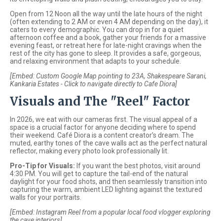
Open from 12 Noon all the way until the late hours of the night
(often extending to 2 AM or even 4 AM depending on the day), it
caters to every demographic. You can drop in for a quiet
afternoon coffee and a book, gather your friends for a massive
evening feast, or retreat here for late-night cravings when the
rest of the city has gone to sleep. It provides a safe, gorgeous,
and relaxing environment that adapts to your schedule.
[Embed: Custom Google Map pointing to 23A, Shakespeare Sarani,
Kankaria Estates - Click to navigate directly to Cafe Diora]
Visuals and The "Reel" Factor
In 2026, we eat with our cameras first. The visual appeal of a
space is a crucial factor for anyone deciding where to spend
their weekend. Café Diora is a content creator’s dream. The
muted, earthy tones of the cave walls act as the perfect natural
reflector, making every photo look professionally lit.
Pro-Tip for Visuals:
If you want the best photos, visit around
4:30 PM. You will get to capture the tail-end of the natural
daylight for your food shots, and then seamlessly transition into
capturing the warm, ambient LED lighting against the textured
walls for your portraits.
[Embed: Instagram Reel from a popular local food vlogger exploring
the cave interiors]