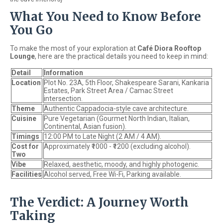
What You Need to Know Before
You Go
To make the most of your exploration at
Café Diora Rooftop
Lounge
, here are the practical details you need to keep in mind:
Detail
Information
Location
Plot No. 23A, 5th Floor, Shakespeare Sarani, Kankaria
Estates, Park Street Area / Camac Street
intersection.
Theme
Authentic Cappadocia-style cave architecture.
Cuisine
Pure Vegetarian (Gourmet North Indian, Italian,
Continental, Asian fusion).
Timings
12:00 PM to Late Night (2 AM / 4 AM).
Cost for
Approximately ₹1000 - ₹1200 (excluding alcohol).
Two
Vibe
Relaxed, aesthetic, moody, and highly photogenic.
Facilities
Alcohol served, Free Wi-Fi, Parking available.
The Verdict: A Journey Worth
Taking