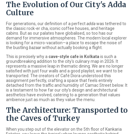
The Evolution of Our City's Adda
Culture
For generations, our definition of a perfect
adda
was tethered to
the classic rock-er cha, iconic coffee houses, and heritage
cabins. But as our palates have globalised, so too has our
demand for immersive atmospheres. The modern local explorer
is looking for a micro-vacation—a place to escape the noise of
the bustling
bazaar
without actually booking a flight.
This is precisely why a
cave-style cafe in Kolkata
is such a
groundbreaking addition to the city's culinary map in 2026. It
represents a massive leap in thematic dining. We are no longer
satisfied with just four walls and a good playlist; we want to be
transported. The creators of Café Diora understood this
assignment perfectly, crafting a space that feels entirely
detached from the traffic and humidity of Camac Street below. It
is a testament to how far our city's design and architectural
aesthetics have evolved, catering to a generation that values
ambience just as much as they value the menu.
The Architecture: Transported to
the Caves of Turkey
When you step out of the elevator on the 5th floor of Kankaria