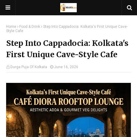
Home
Food & Drink
Step Into Cappadocia: Kolkata's First Unique Cave-
Style Cafe
Step Into Cappadocia: Kolkata's
First Unique Cave-Style Cafe
Durga Puja Of Kolkata
June 16, 2026