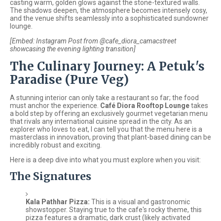
casting warm, golden glows against the stone-textured walls.
The shadows deepen, the atmosphere becomes intensely cosy,
and the venue shifts seamlessly into a sophisticated sundowner
lounge.
[Embed: Instagram Post from @cafe_diora_camacstreet
showcasing the evening lighting transition]
The Culinary Journey: A Petuk's
Paradise (Pure Veg)
A stunning interior can only take a restaurant so far; the food
must anchor the experience.
Café Diora Rooftop Lounge
takes
a bold step by offering an exclusively gourmet vegetarian menu
that rivals any international cuisine spread in the city. As an
explorer who loves to eat, I can tell you that the menu here is a
masterclass in innovation, proving that plant-based dining can be
incredibly robust and exciting.
Here is a deep dive into what you must explore when you visit:
The Signatures
Kala Pathhar Pizza:
This is a visual and gastronomic
showstopper. Staying true to the cafe's rocky theme, this
pizza features a dramatic, dark crust (likely activated