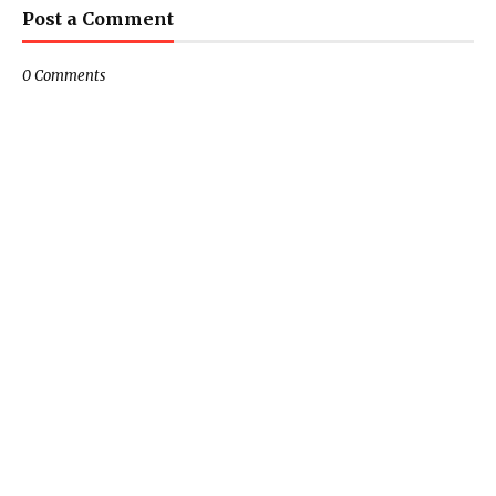
Post a Comment
0 Comments