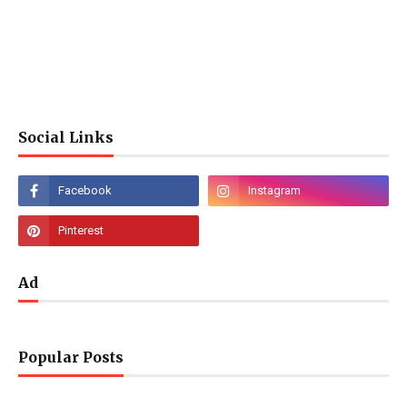
Social Links
Ad
Popular Posts