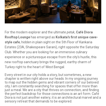
For the modern explorer and the ultimate
petuk
,
Café Diora
Rooftop Lounge
has emerged as
Kolkata's first unique cave-
style cafe
, hidden in plain sight on the 5th Floor of Kankaria
Estates (23A, Shakespeare Sarani), right opposite the Saturday
Club. Whether you are looking for an immersive culinary
experience or a picturesque escape from the city's hustle, this
new rooftop sanctuary brings the rugged, earthy charm of
Turkey right to the heart of West Bengal.
Every street in our city holds a story, but sometimes, a new
chapter is written right above our heads. In my ongoing journey
to map out the hidden gems and vibrant corners of our beloved
city, I am constantly searching for spaces that offer more than
just a meal. We are a city that thrives on connection, and finding
the perfect backdrop for those connections is an art form. Café
Diora is not just another eatery; it is an architectural marvel and a
sensory retreat that demands to be explored.