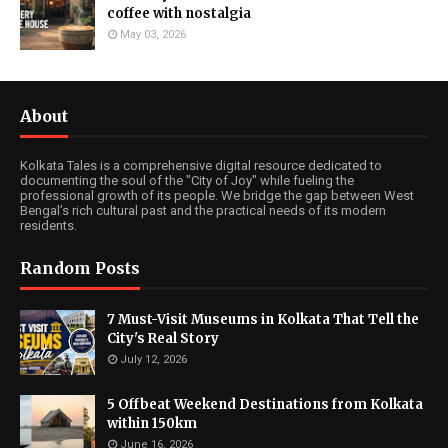
coffee with nostalgia
May 03, 2026
About
Kolkata Tales is a comprehensive digital resource dedicated to
documenting the soul of the "City of Joy" while fueling the
professional growth of its people. We bridge the gap between West
Bengal’s rich cultural past and the practical needs of its modern
residents.
Random Posts
7 Must-Visit Museums in Kolkata That Tell the
City's Real Story
July 12, 2026
5 Offbeat Weekend Destinations from Kolkata
within 150km
June 16, 2026