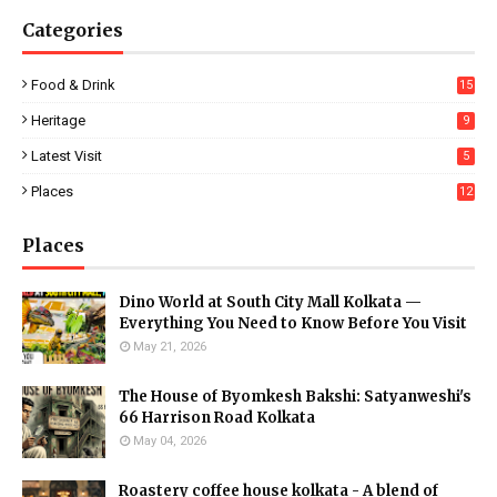
Categories
Food & Drink
15
Heritage
9
Latest Visit
5
Places
12
Places
Dino World at South City Mall Kolkata —
Everything You Need to Know Before You Visit
May 21, 2026
The House of Byomkesh Bakshi: Satyanweshi's
66 Harrison Road Kolkata
May 04, 2026
Roastery coffee house kolkata - A blend of