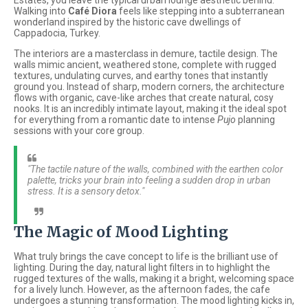
Estates, you leave the typical urban lounge aesthetic behind.
Walking into
Café Diora
feels like stepping into a subterranean
wonderland inspired by the historic cave dwellings of
Cappadocia, Turkey.
The interiors are a masterclass in demure, tactile design. The
walls mimic ancient, weathered stone, complete with rugged
textures, undulating curves, and earthy tones that instantly
ground you. Instead of sharp, modern corners, the architecture
flows with organic, cave-like arches that create natural, cosy
nooks. It is an incredibly intimate layout, making it the ideal spot
for everything from a romantic date to intense
Pujo
planning
sessions with your core group.
"The tactile nature of the walls, combined with the earthen color
palette, tricks your brain into feeling a sudden drop in urban
stress. It is a sensory detox."
The Magic of Mood Lighting
What truly brings the cave concept to life is the brilliant use of
lighting. During the day, natural light filters in to highlight the
rugged textures of the walls, making it a bright, welcoming space
for a lively lunch. However, as the afternoon fades, the cafe
undergoes a stunning transformation. The mood lighting kicks in,