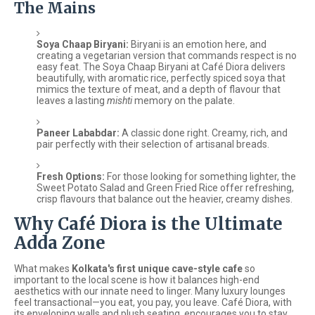
The Mains
Soya Chaap Biryani:
Biryani is an emotion here, and
creating a vegetarian version that commands respect is no
easy feat. The Soya Chaap Biryani at Café Diora delivers
beautifully, with aromatic rice, perfectly spiced soya that
mimics the texture of meat, and a depth of flavour that
leaves a lasting
mishti
memory on the palate.
Paneer Lababdar:
A classic done right. Creamy, rich, and
pair perfectly with their selection of artisanal breads.
Fresh Options:
For those looking for something lighter, the
Sweet Potato Salad and Green Fried Rice offer refreshing,
crisp flavours that balance out the heavier, creamy dishes.
Why Café Diora is the Ultimate
Adda Zone
What makes
Kolkata's first unique cave-style cafe
so
important to the local scene is how it balances high-end
aesthetics with our innate need to linger. Many luxury lounges
feel transactional—you eat, you pay, you leave. Café Diora, with
its enveloping walls and plush seating, encourages you to stay.