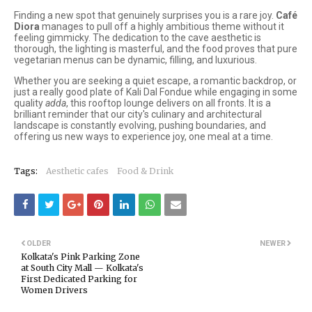
Finding a new spot that genuinely surprises you is a rare joy.
Café
Diora
manages to pull off a highly ambitious theme without it
feeling gimmicky. The dedication to the cave aesthetic is
thorough, the lighting is masterful, and the food proves that pure
vegetarian menus can be dynamic, filling, and luxurious.
Whether you are seeking a quiet escape, a romantic backdrop, or
just a really good plate of Kali Dal Fondue while engaging in some
quality
adda
, this rooftop lounge delivers on all fronts. It is a
brilliant reminder that our city's culinary and architectural
landscape is constantly evolving, pushing boundaries, and
offering us new ways to experience joy, one meal at a time.
Tags:
Aesthetic cafes
Food & Drink
OLDER
NEWER
Kolkata's Pink Parking Zone
at South City Mall — Kolkata's
First Dedicated Parking for
Women Drivers