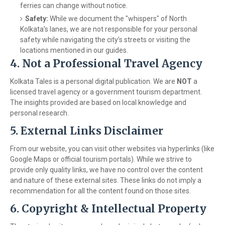
ferries can change without notice.
Safety:
While we document the "whispers" of North
Kolkata’s lanes, we are not responsible for your personal
safety while navigating the city’s streets or visiting the
locations mentioned in our guides.
4. Not a Professional Travel Agency
Kolkata Tales is a personal digital publication. We are
NOT
a
licensed travel agency or a government tourism department.
The insights provided are based on local knowledge and
personal research.
5. External Links Disclaimer
From our website, you can visit other websites via hyperlinks (like
Google Maps or official tourism portals). While we strive to
provide only quality links, we have no control over the content
and nature of these external sites. These links do not imply a
recommendation for all the content found on those sites.
6. Copyright & Intellectual Property