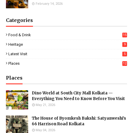
February 14, 2026
Categories
Food & Drink
15
Heritage
9
Latest Visit
5
Places
12
Places
Dino World at South City Mall Kolkata —
Everything You Need to Know Before You Visit
May 21, 2026
The House of Byomkesh Bakshi: Satyanweshi's
66 Harrison Road Kolkata
May 04, 2026