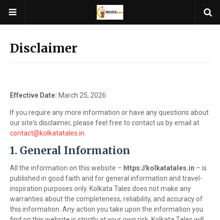
Disclaimer
Effective Date:
March 25, 2026
If you require any more information or have any questions about
our site's disclaimer, please feel free to contact us by email at
contact@kolkatatales.in
.
1. General Information
All the information on this website –
https://kolkatatales.in
– is
published in good faith and for general information and travel-
inspiration purposes only. Kolkata Tales does not make any
warranties about the completeness, reliability, and accuracy of
this information. Any action you take upon the information you
find on this website is strictly at your own risk. Kolkata Tales will