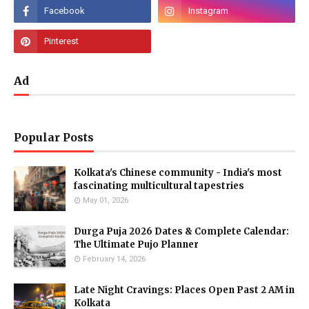
Ad
Popular Posts
Kolkata's Chinese community - India's most
fascinating multicultural tapestries
May 01, 2026
Durga Puja 2026 Dates & Complete Calendar:
The Ultimate Pujo Planner
February 14, 2026
Late Night Cravings: Places Open Past 2 AM in
Kolkata