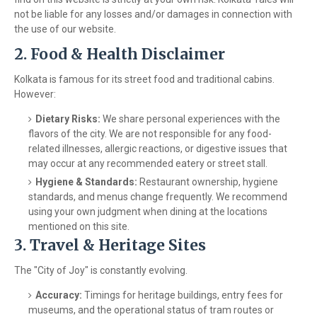
not be liable for any losses and/or damages in connection with
the use of our website.
2. Food & Health Disclaimer
Kolkata is famous for its street food and traditional cabins.
However:
Dietary Risks:
We share personal experiences with the
flavors of the city. We are not responsible for any food-
related illnesses, allergic reactions, or digestive issues that
may occur at any recommended eatery or street stall.
Hygiene & Standards:
Restaurant ownership, hygiene
standards, and menus change frequently. We recommend
using your own judgment when dining at the locations
mentioned on this site.
3. Travel & Heritage Sites
The "City of Joy" is constantly evolving.
Accuracy:
Timings for heritage buildings, entry fees for
museums, and the operational status of tram routes or