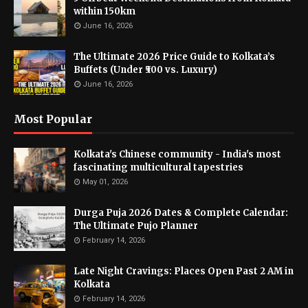
within 150km
June 16, 2026
The Ultimate 2026 Price Guide to Kolkata’s
Buffets (Under ₹500 vs. Luxury)
June 16, 2026
Most Popular
Kolkata's Chinese community - India's most
fascinating multicultural tapestries
May 01, 2026
Durga Puja 2026 Dates & Complete Calendar:
The Ultimate Pujo Planner
February 14, 2026
Late Night Cravings: Places Open Past 2 AM in
Kolkata
February 14, 2026