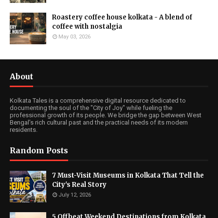
Roastery coffee house kolkata - A blend of
coffee with nostalgia
May 03, 2026
About
Kolkata Tales is a comprehensive digital resource dedicated to
documenting the soul of the "City of Joy" while fueling the
professional growth of its people. We bridge the gap between West
Bengal’s rich cultural past and the practical needs of its modern
residents.
Random Posts
7 Must-Visit Museums in Kolkata That Tell the
City's Real Story
July 12, 2026
5 Offbeat Weekend Destinations from Kolkata