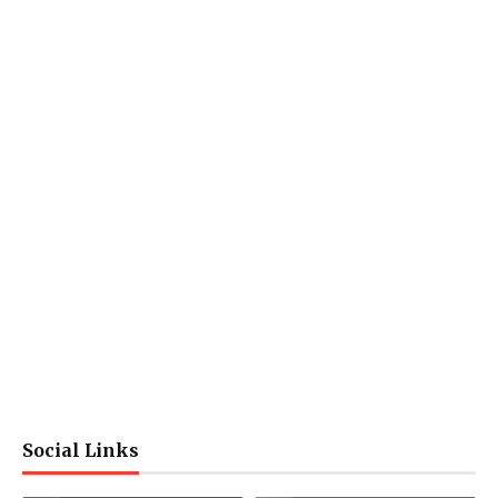
Social Links