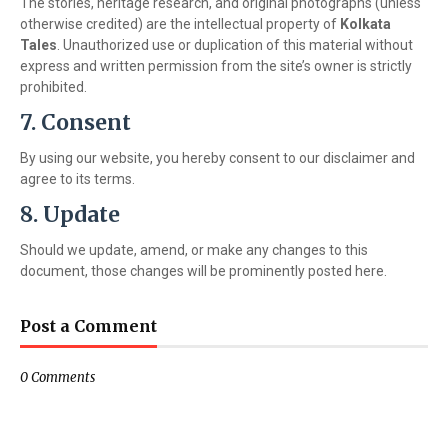
The stories, heritage research, and original photographs (unless
otherwise credited) are the intellectual property of
Kolkata
Tales
. Unauthorized use or duplication of this material without
express and written permission from the site’s owner is strictly
prohibited.
7. Consent
By using our website, you hereby consent to our disclaimer and
agree to its terms.
8. Update
Should we update, amend, or make any changes to this
document, those changes will be prominently posted here.
Post a Comment
0 Comments