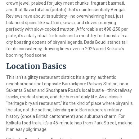
crown jewel, praised for juicy meat chunks, fragrant basmati,
and that flavorful aloo (potato) that's quintessentially Bengali.
Reviews rave about its subtlety—no overwhelming heat, just
balanced spices like saffron, kewra, and cloves marrying
perfectly with slow-cooked mutton. Affordable at ₹190-250 per
plate, it's a daily ritual for locals and a must-try for tourists. In a
city boasting dozens of biryani legends, Dada Boudi stands tall
for its consistency, drawing lines even in 2026 amid Kolkata's
booming food scene.
Location Basics
This isn't a glitzy restaurant district; it's a gritty, authentic
neighborhood spot opposite Barrackpore Railway Station, near
Sukanta Sadan and Ghoshpara Road's local bustle—think railway
tracks, modest shops, and the hum of daily life. As a classic
"heritage biryani restaurant," it's the kind of place where biryani is
the star, not the setting, blending into Barrackpore's military
history (once a British cantonment) and suburban charm. For
Kolkata food trails, it's a 45-minute hop from Park Street, making
it an easy pilgrimage.