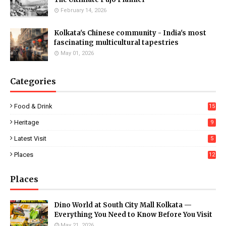
February 14, 2026
Kolkata's Chinese community - India's most
fascinating multicultural tapestries
May 01, 2026
Categories
Food & Drink
15
Heritage
9
Latest Visit
5
Places
12
Places
Dino World at South City Mall Kolkata —
Everything You Need to Know Before You Visit
May 21, 2026