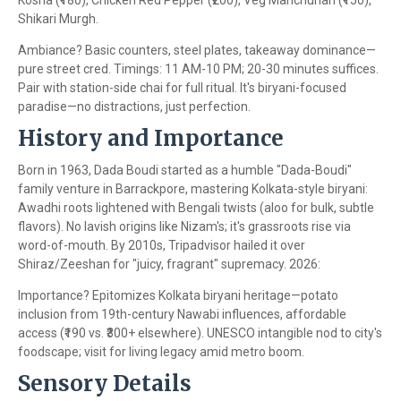
Kosha (₹180), Chicken Red Pepper (₹200), Veg Manchurian (₹150),
Shikari Murgh.
Ambiance? Basic counters, steel plates, takeaway dominance—
pure street cred. Timings: 11 AM-10 PM; 20-30 minutes suffices.
Pair with station-side chai for full ritual. It's biryani-focused
paradise—no distractions, just perfection.
History and Importance
Born in 1963, Dada Boudi started as a humble "Dada-Boudi"
family venture in Barrackpore, mastering Kolkata-style biryani:
Awadhi roots lightened with Bengali twists (aloo for bulk, subtle
flavors). No lavish origins like Nizam's; it's grassroots rise via
word-of-mouth. By 2010s, Tripadvisor hailed it over
Shiraz/Zeeshan for "juicy, fragrant" supremacy. 2026:
Importance? Epitomizes Kolkata biryani heritage—potato
inclusion from 19th-century Nawabi influences, affordable
access (₹190 vs. ₹300+ elsewhere). UNESCO intangible nod to city's
foodscape; visit for living legacy amid metro boom.
Sensory Details