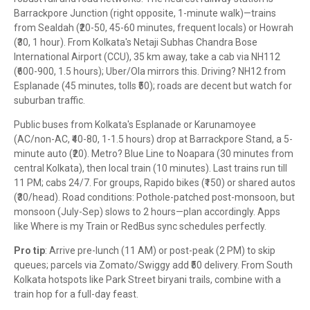
Barrackpore Junction (right opposite, 1-minute walk)—trains
from Sealdah (₹20-50, 45-60 minutes, frequent locals) or Howrah
(₹30, 1 hour). From Kolkata's Netaji Subhas Chandra Bose
International Airport (CCU), 35 km away, take a cab via NH112
(₹600-900, 1.5 hours); Uber/Ola mirrors this. Driving? NH12 from
Esplanade (45 minutes, tolls ₹50); roads are decent but watch for
suburban traffic.
Public buses from Kolkata's Esplanade or Karunamoyee
(AC/non-AC, ₹40-80, 1-1.5 hours) drop at Barrackpore Stand, a 5-
minute auto (₹20). Metro? Blue Line to Noapara (30 minutes from
central Kolkata), then local train (10 minutes). Last trains run till
11 PM; cabs 24/7. For groups, Rapido bikes (₹150) or shared autos
(₹30/head). Road conditions: Pothole-patched post-monsoon, but
monsoon (July-Sep) slows to 2 hours—plan accordingly. Apps
like Where is my Train or RedBus sync schedules perfectly.
Pro tip
: Arrive pre-lunch (11 AM) or post-peak (2 PM) to skip
queues; parcels via Zomato/Swiggy add ₹50 delivery. From South
Kolkata hotspots like Park Street biryani trails, combine with a
train hop for a full-day feast.