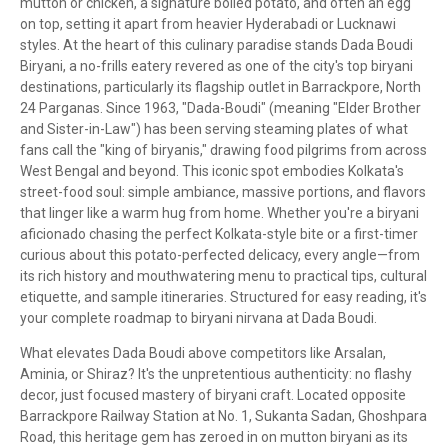
mutton or chicken, a signature boiled potato, and often an egg
on top, setting it apart from heavier Hyderabadi or Lucknawi
styles. At the heart of this culinary paradise stands Dada Boudi
Biryani, a no-frills eatery revered as one of the city's top biryani
destinations, particularly its flagship outlet in Barrackpore, North
24 Parganas. Since 1963, "Dada-Boudi" (meaning "Elder Brother
and Sister-in-Law") has been serving steaming plates of what
fans call the "king of biryanis," drawing food pilgrims from across
West Bengal and beyond. This iconic spot embodies Kolkata's
street-food soul: simple ambiance, massive portions, and flavors
that linger like a warm hug from home. Whether you're a biryani
aficionado chasing the perfect Kolkata-style bite or a first-timer
curious about this potato-perfected delicacy, every angle—from
its rich history and mouthwatering menu to practical tips, cultural
etiquette, and sample itineraries. Structured for easy reading, it's
your complete roadmap to biryani nirvana at Dada Boudi.
What elevates Dada Boudi above competitors like Arsalan,
Aminia, or Shiraz? It's the unpretentious authenticity: no flashy
decor, just focused mastery of biryani craft. Located opposite
Barrackpore Railway Station at No. 1, Sukanta Sadan, Ghoshpara
Road, this heritage gem has zeroed in on mutton biryani as its