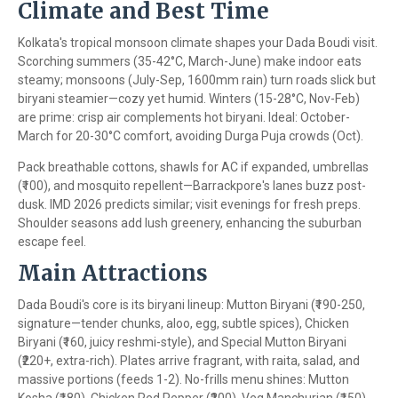
Climate and Best Time
Kolkata's tropical monsoon climate shapes your Dada Boudi visit.
Scorching summers (35-42°C, March-June) make indoor eats
steamy; monsoons (July-Sep, 1600mm rain) turn roads slick but
biryani steamier—cozy yet humid. Winters (15-28°C, Nov-Feb)
are prime: crisp air complements hot biryani. Ideal: October-
March for 20-30°C comfort, avoiding Durga Puja crowds (Oct).
Pack breathable cottons, shawls for AC if expanded, umbrellas
(₹100), and mosquito repellent—Barrackpore's lanes buzz post-
dusk. IMD 2026 predicts similar; visit evenings for fresh preps.
Shoulder seasons add lush greenery, enhancing the suburban
escape feel.
Main Attractions
Dada Boudi's core is its biryani lineup: Mutton Biryani (₹190-250,
signature—tender chunks, aloo, egg, subtle spices), Chicken
Biryani (₹160, juicy reshmi-style), and Special Mutton Biryani
(₹220+, extra-rich). Plates arrive fragrant, with raita, salad, and
massive portions (feeds 1-2). No-frills menu shines: Mutton