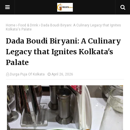
Home
Food & Drink
Dada Boudi Biryani: A Culinary Legacy that Ignites
Kolkata's Palate
Dada Boudi Biryani: A Culinary
Legacy that Ignites Kolkata's
Palate
Durga Puja Of Kolkata
April 26, 2026