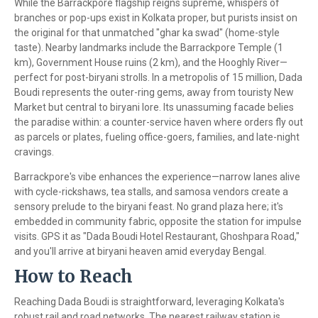
While the Barrackpore flagship reigns supreme, whispers of
branches or pop-ups exist in Kolkata proper, but purists insist on
the original for that unmatched "ghar ka swad" (home-style
taste). Nearby landmarks include the Barrackpore Temple (1
km), Government House ruins (2 km), and the Hooghly River—
perfect for post-biryani strolls. In a metropolis of 15 million, Dada
Boudi represents the outer-ring gems, away from touristy New
Market but central to biryani lore. Its unassuming facade belies
the paradise within: a counter-service haven where orders fly out
as parcels or plates, fueling office-goers, families, and late-night
cravings.
Barrackpore's vibe enhances the experience—narrow lanes alive
with cycle-rickshaws, tea stalls, and samosa vendors create a
sensory prelude to the biryani feast. No grand plaza here; it's
embedded in community fabric, opposite the station for impulse
visits. GPS it as "Dada Boudi Hotel Restaurant, Ghoshpara Road,"
and you'll arrive at biryani heaven amid everyday Bengal.
How to Reach
Reaching Dada Boudi is straightforward, leveraging Kolkata's
robust rail and road networks. The nearest railway station is