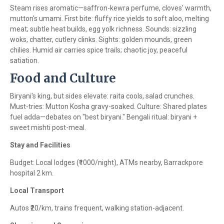
Steam rises aromatic—saffron-kewra perfume, cloves' warmth,
mutton's umami. First bite: fluffy rice yields to soft aloo, melting
meat; subtle heat builds, egg yolk richness. Sounds: sizzling
woks, chatter, cutlery clinks. Sights: golden mounds, green
chilies. Humid air carries spice trails; chaotic joy, peaceful
satiation.
Food and Culture
Biryani's king, but sides elevate: raita cools, salad crunches.
Must-tries: Mutton Kosha gravy-soaked. Culture: Shared plates
fuel adda—debates on "best biryani." Bengali ritual: biryani +
sweet mishti post-meal.
Stay and Facilities
Budget: Local lodges (₹1000/night), ATMs nearby, Barrackpore
hospital 2 km.
Local Transport
Autos ₹20/km, trains frequent, walking station-adjacent.