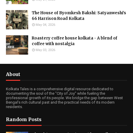
The House of Byomkesh Bakshi: Satyanweshi's
66 Harrison Road Kolkata
May 04, 2026
Roastery coffee house kolkata - A blend of
coffee with nostalgia
May 03, 2026
About
Kolkata Tales is a comprehensive digital resource dedicated to
documenting the soul of the "City of Joy" while fueling the
professional growth of its people. We bridge the gap between West
Bengal’s rich cultural past and the practical needs of its modern
residents.
Random Posts