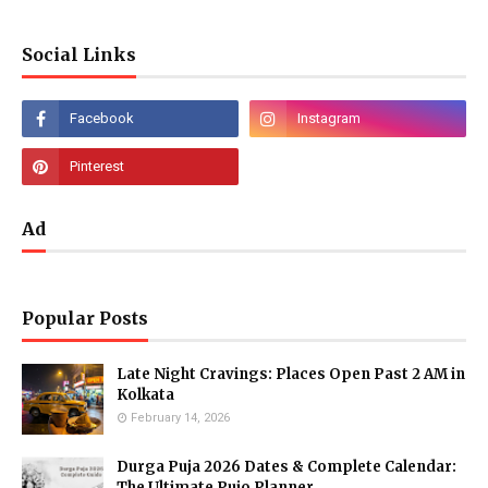
Social Links
Ad
Popular Posts
Late Night Cravings: Places Open Past 2 AM in
Kolkata
February 14, 2026
Durga Puja 2026 Dates & Complete Calendar:
The Ultimate Pujo Planner