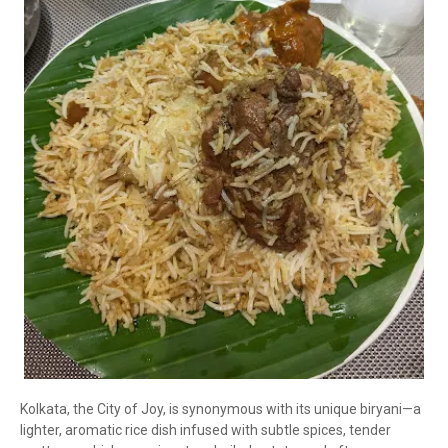
Kolkata, the City of Joy, is synonymous with its unique biryani—a
lighter, aromatic rice dish infused with subtle spices, tender