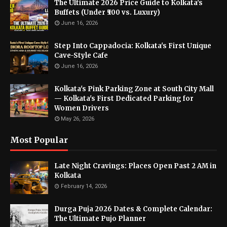
The Ultimate 2026 Price Guide to Kolkata’s
Buffets (Under ₹500 vs. Luxury)
June 16, 2026
Step Into Cappadocia: Kolkata's First Unique
Cave-Style Cafe
June 16, 2026
Kolkata's Pink Parking Zone at South City Mall
— Kolkata's First Dedicated Parking for
Women Drivers
May 26, 2026
Most Popular
Late Night Cravings: Places Open Past 2 AM in
Kolkata
February 14, 2026
Durga Puja 2026 Dates & Complete Calendar:
The Ultimate Pujo Planner