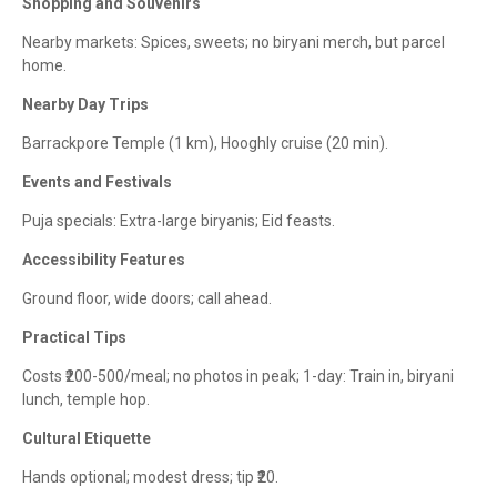
Shopping and Souvenirs
Nearby markets: Spices, sweets; no biryani merch, but parcel
home.
Nearby Day Trips
Barrackpore Temple (1 km), Hooghly cruise (20 min).
Events and Festivals
Puja specials: Extra-large biryanis; Eid feasts.
Accessibility Features
Ground floor, wide doors; call ahead.
Practical Tips
Costs ₹200-500/meal; no photos in peak; 1-day: Train in, biryani
lunch, temple hop.
Cultural Etiquette
Hands optional; modest dress; tip ₹20.