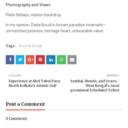
Photography and Views
Plate flatlays; station backdrop.
In my opinion, Dada Boudi is biryani paradise incarnate—
unmatched juiciness, heritage heart, unbeatable value.
Tags:
Food & Drink
OLDER
NEWER
Experience at Abol Tabol Para:
Santhal, Munda, and Oraon -
North Kolkata’s Artistic Goli
West Bengal's most
prominent Scheduled Tribes
Post a Comment
0 Comments