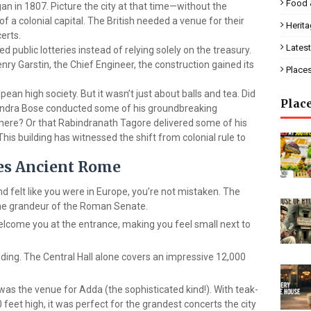
Food 
an in 1807. Picture the city at that time—without the
f a colonial capital. The British needed a venue for their
Herit
certs.
Latest
d public lotteries instead of relying solely on the treasury.
ry Garstin, the Chief Engineer, the construction gained its
Place
ean high society. But it wasn’t just about balls and tea. Did
Plac
ndra Bose conducted some of his groundbreaking
here? Or that Rabindranath Tagore delivered some of his
is building has witnessed the shift from colonial rule to
oes Ancient Rome
nd felt like you were in Europe, you’re not mistaken. The
 the grandeur of the Roman Senate.
welcome you at the entrance, making you feel small next to
uilding. The Central Hall alone covers an impressive 12,000
is was the venue for Adda (the sophisticated kind!). With teak-
 feet high, it was perfect for the grandest concerts the city