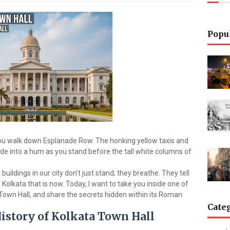
Popu
 you walk down Esplanade Row. The honking yellow taxis and
ade into a hum as you stand before the tall white columns of
buildings in our city don’t just stand; they breathe. They tell
 Kolkata that is now. Today, I want to take you inside one of
 Town Hall, and share the secrets hidden within its Roman
Cate
History of Kolkata Town Hall