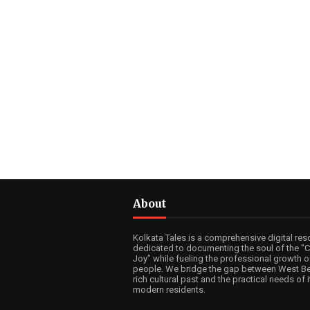
About
Kolkata Tales is a comprehensive digital res
dedicated to documenting the soul of the "Ci
Joy" while fueling the professional growth of
people. We bridge the gap between West Be
rich cultural past and the practical needs of i
modern residents.