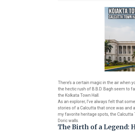
There’s a certain magic in the air when
the hectic rush of B.B.D. Bagh seem to f
the Kolkata Town Hall.
As an explorer, I’ve always felt that some 
stories of a Calcutta that once was and a
my favorite heritage spots, the Calcutta
Doric walls.
The Birth of a Legend: 