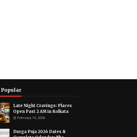
 Popular
Late Night Cravings: Places
Open Past 2 AM in Kolkata
February 14, 2026
Durga Puja 2026 Dates &