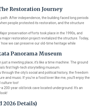
 The Restoration Journey
path. After independence, the building faced long periods
hen people protested its restoration, and the structure
 Major preservation efforts took place in the 1990s, and
major restoration project revitalized the structure. Today,
of how we can preserve our old-time heritage while
olkata Panorama Museum
just a meeting place; it’s like a time machine. The ground
ia’s first high-tech storytelling museum.
u through the city’s social and political history, the freedom
re and music. If you’re a food lover like me, you’ll enjoy the
d culture too!
—a 200-year-old brick cave located underground. It’s an
look!
d 2026 Details)