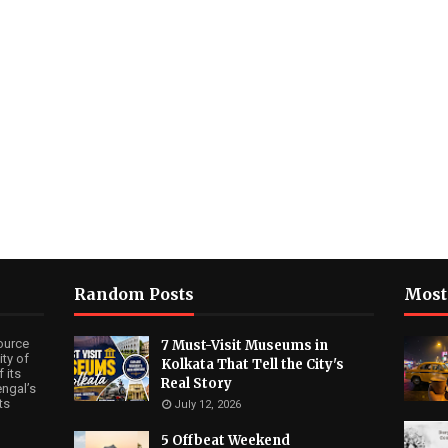
Random Posts
Most
ource
7 Must-Visit Museums in
ty of
Kolkata That Tell the City's
 its
Real Story
ngal’s
ts
July 12, 2026
5 Offbeat Weekend