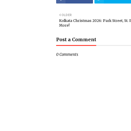
OLDER
Kolkata Christmas 2026: Park Street, St. 
More!
Post a Comment
0 Comments