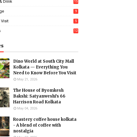
& Drink
15
age
9
 Visit
5
s
12
es
Dino World at South City Mall
Kolkata — Everything You
Need to Know Before You Visit
May 21, 2026
The House of Byomkesh
Bakshi: Satyanweshi's 66
Harrison Road Kolkata
May 04, 2026
Roastery coffee house kolkata
- A blend of coffee with
nostalgia