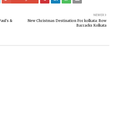
NEWER
Paul's &
New Christmas Destination For kolkata: Bow
Barracks Kolkata