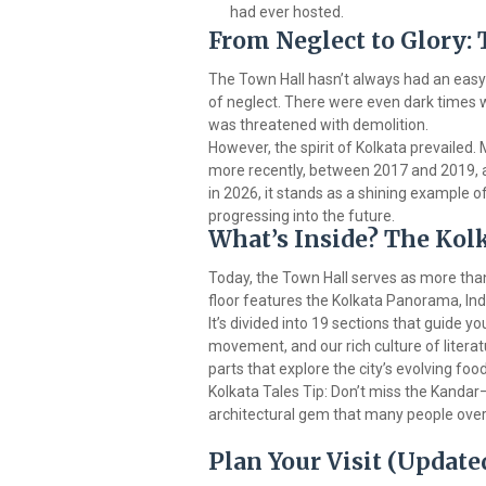
had ever hosted.
From Neglect to Glory:
The Town Hall hasn’t always had an easy 
of neglect. There were even dark times w
was threatened with demolition.
However, the spirit of Kolkata prevailed.
more recently, between 2017 and 2019, a 
in 2026, it stands as a shining example 
progressing into the future.
What’s Inside? The K
Today, the Town Hall serves as more than 
floor features the Kolkata Panorama, Ind
It’s divided into 19 sections that guide yo
movement, and our rich culture of literatu
parts that explore the city’s evolving foo
Kolkata Tales Tip: Don’t miss the Kandar
architectural gem that many people over
Plan Your Visit (Update