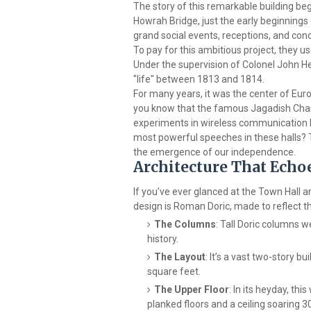
The story of this remarkable building beg
Howrah Bridge, just the early beginnings o
grand social events, receptions, and con
To pay for this ambitious project, they use
Under the supervision of Colonel John Hen
"life" between 1813 and 1814.
For many years, it was the center of Europ
you know that the famous Jagadish Cha
experiments in wireless communication 
most powerful speeches in these halls? Th
the emergence of our independence.
Architecture That Ech
If you’ve ever glanced at the Town Hall a
design is Roman Doric, made to reflect
The Columns
: Tall Doric columns 
history.
The Layout
: It’s a vast two-story b
square feet.
The Upper Floor
: In its heyday, th
planked floors and a ceiling soaring 30