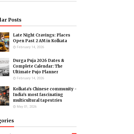
lar Posts
Late Night Cravings: Places
Open Past 2 AM in Kolkata
February 14, 2026
Durga Puja 2026 Dates &
Complete Calendar: The
Ultimate Pujo Planner
February 14, 2026
Kolkata's Chinese community -
India's most fascinating
multicultural tapestries
May 01, 2026
gories