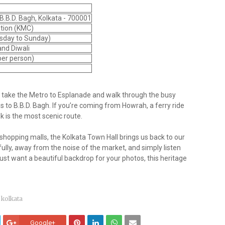
B.B.D. Bagh, Kolkata - 700001
ation (KMC)
sday to Sunday)
 and Diwali
 per person)
o take the Metro to Esplanade and walk through the busy
 to B.B.D. Bagh. If you’re coming from Howrah, a ferry ride
k is the most scenic route.
d shopping malls, the Kolkata Town Hall brings us back to our
efully, away from the noise of the market, and simply listen
 just want a beautiful backdrop for your photos, this heritage
kolkata
Google+