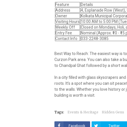
Feature
Details
Address
4, Esplanade Row (West), 
Owner
Kolkata Municipal Corpor
Visiting Hours
10:00 AM to 5:00 PM (Tue
Weekly Off
Closed on Mondays
, Holi,
Entry Fee
Nominal (Approx. ₹10 - ₹15
Contact Info
033-2248-3085
Best Way to Reach: The easiest way is t
Curzon Park area. You can also take a bus
to Chandpal Ghat followed by a short wal
In a city filled with glass skyscrapers an
roots. It’s a spot where you can sit peac
to the walls. Whether you love history or
building is worth a visit.
Tags:
Events & Heritage
Hidden Gens
Facebook
Twitter