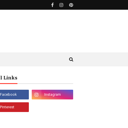
l Links