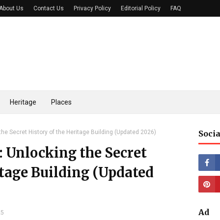
About Us
Contact Us
Privacy Policy
Editorial Policy
FAQ
Heritage
Places
the Secret History of the Heritage Building (Updated 2026)
Socia
: Unlocking the Secret
itage Building (Updated
Ad
25