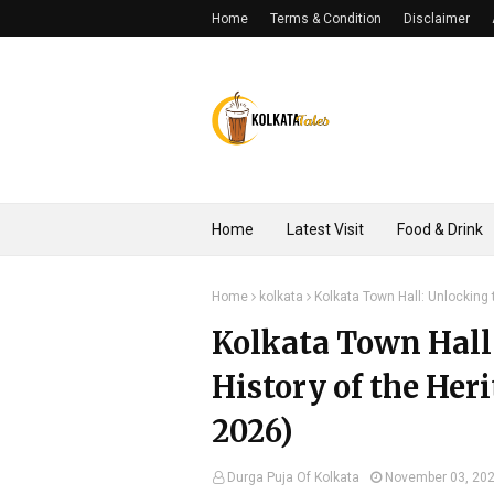
Home
Terms & Condition
Disclaimer
Home
Latest Visit
Food & Drink
Home
kolkata
Kolkata Town Hall: Unlocking 
Kolkata Town Hall
History of the Her
2026)
Durga Puja Of Kolkata
November 03, 20